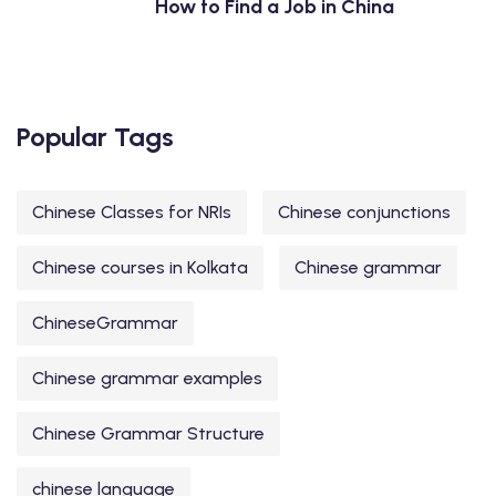
How to Find a Job in China
Popular Tags
Chinese Classes for NRIs
Chinese conjunctions
Chinese courses in Kolkata
Chinese grammar
ChineseGrammar
Chinese grammar examples
Chinese Grammar Structure
chinese language