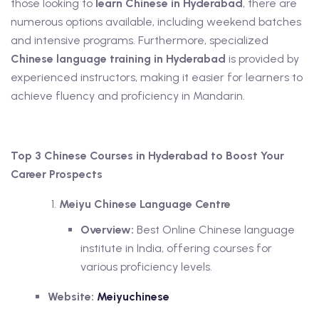
those looking to
learn Chinese in Hyderabad
, there are
numerous options available, including weekend batches
and intensive programs. Furthermore, specialized
Chinese language training in Hyderabad
is provided by
experienced instructors, making it easier for learners to
achieve fluency and proficiency in Mandarin.
Top 3 Chinese Courses in Hyderabad to Boost Your
Career Prospects
Meiyu Chinese Language Centre
Overview:
Best Online Chinese language
institute in India, offering courses for
various proficiency levels.
Website:
Meiyuchinese