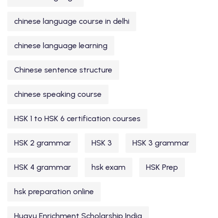
chinese language course in delhi
chinese language learning
Chinese sentence structure
chinese speaking course
HSK 1 to HSK 6 certification courses
HSK 2 grammar
HSK 3
HSK 3 grammar
HSK 4 grammar
hsk exam
HSK Prep
hsk preparation online
Huayu Enrichment Scholarship India