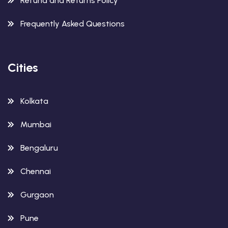
Refund and Returns Policy
Frequently Asked Questions
Cities
Kolkata
Mumbai
Bengaluru
Chennai
Gurgaon
Pune