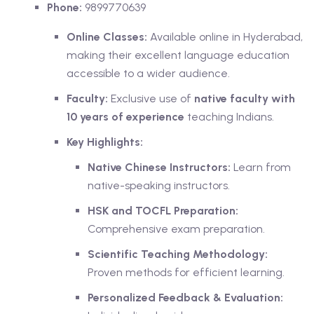
Phone:
9899770639
Online Classes:
Available online in Hyderabad,
making their excellent language education
accessible to a wider audience.
Faculty:
Exclusive use of
native faculty with
10 years of experience
teaching Indians.
Key Highlights:
Native Chinese Instructors:
Learn from
native-speaking instructors.
HSK and TOCFL Preparation:
Comprehensive exam preparation.
Scientific Teaching Methodology:
Proven methods for efficient learning.
Personalized Feedback & Evaluation: