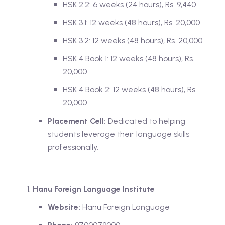
HSK 2.2: 6 weeks (24 hours), Rs. 9,440
HSK 3.1: 12 weeks (48 hours), Rs. 20,000
HSK 3.2: 12 weeks (48 hours), Rs. 20,000
HSK 4 Book 1: 12 weeks (48 hours), Rs.
20,000
HSK 4 Book 2: 12 weeks (48 hours), Rs.
20,000
Placement Cell:
Dedicated to helping
students leverage their language skills
professionally.
Hanu Foreign Language Institute
Website:
Hanu Foreign Language