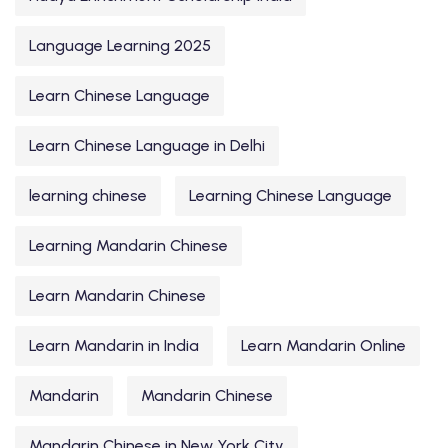
Language Learning 2025
Learn Chinese Language
Learn Chinese Language in Delhi
learning chinese
Learning Chinese Language
Learning Mandarin Chinese
Learn Mandarin Chinese
Learn Mandarin in India
Learn Mandarin Online
Mandarin
Mandarin Chinese
Mandarin Chinese in New York City