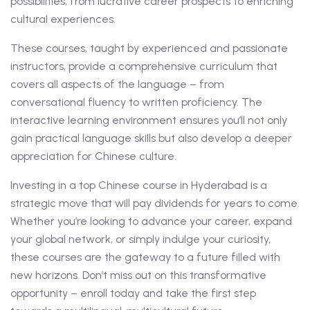
possibilities, from lucrative career prospects to enriching
cultural experiences.
These courses, taught by experienced and passionate
instructors, provide a comprehensive curriculum that
covers all aspects of the language – from
conversational fluency to written proficiency. The
interactive learning environment ensures you’ll not only
gain practical language skills but also develop a deeper
appreciation for Chinese culture.
Investing in a top Chinese course in Hyderabad is a
strategic move that will pay dividends for years to come.
Whether you’re looking to advance your career, expand
your global network, or simply indulge your curiosity,
these courses are the gateway to a future filled with
new horizons. Don’t miss out on this transformative
opportunity – enroll today and take the first step