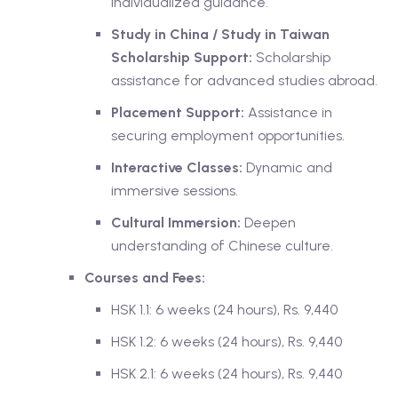
Individualized guidance.
Study in China / Study in Taiwan
Scholarship Support:
Scholarship
assistance for advanced studies abroad.
Placement Support:
Assistance in
securing employment opportunities.
Interactive Classes:
Dynamic and
immersive sessions.
Cultural Immersion:
Deepen
understanding of Chinese culture.
Courses and Fees:
HSK 1.1: 6 weeks (24 hours), Rs. 9,440
HSK 1.2: 6 weeks (24 hours), Rs. 9,440
HSK 2.1: 6 weeks (24 hours), Rs. 9,440