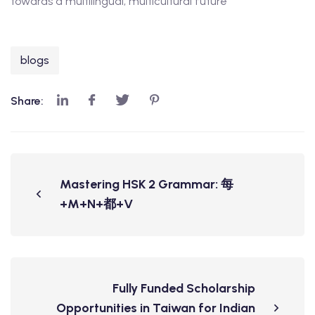
towards a multilingual, multicultural future
blogs
Share:
Mastering HSK 2 Grammar: 每
+M+N+都+V
Fully Funded Scholarship
Opportunities in Taiwan for Indian