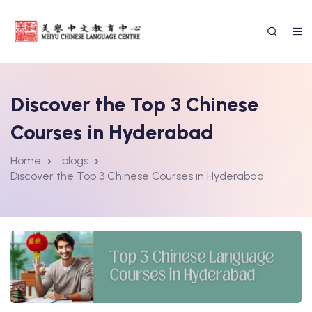
Discover the Top 3 Chinese
Courses in Hyderabad
Home
blogs
Discover the Top 3 Chinese Courses in Hyderabad
ssion Form