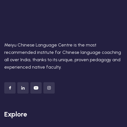
Meiyu Chinese Language Centre is the most
recommended institute for Chinese language coaching
all over India, thanks to its unique, proven pedagogy and
experienced native faculty.
Explore