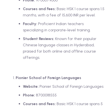
Phone:
9700079000
Courses and Fees:
Basic HSK 1 course spans 1.5
months, with a fee of 15,600 INR per level.
Faculty:
Proficient Indian teachers
specializing in corporate-level training.
Student Reviews:
Known for their popular
Chinese language classes in Hyderabad,
praised for both online and offline course
offerings.
Pionier School of Foreign Languages
Website:
Pionier School of Foreign Languages
Phone:
8700018555
Courses and Fees:
Basic HSK 1 course spans 5