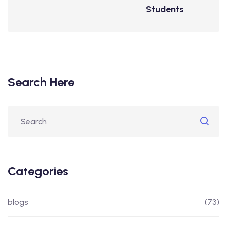
Students
Search Here
Categories
blogs
(73)