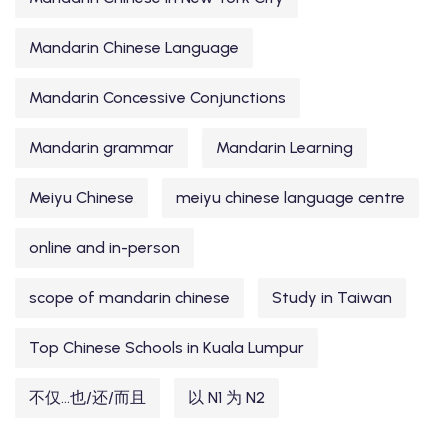
Mandarin Chinese Language
Mandarin Concessive Conjunctions
Mandarin grammar
Mandarin Learning
Meiyu Chinese
meiyu chinese language centre
online and in-person
scope of mandarin chinese
Study in Taiwan
Top Chinese Schools in Kuala Lumpur
不仅...也/还/而且
以 N1 为 N2