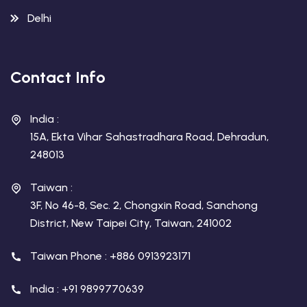
Delhi
Contact Info
India :
15A, Ekta Vihar Sahastradhara Road, Dehradun,
248013
Taiwan :
3F, No 46-8, Sec. 2, Chongxin Road, Sanchong
District, New Taipei City, Taiwan, 241002
Taiwan Phone : +886 0913923171
India : +91 9899770639