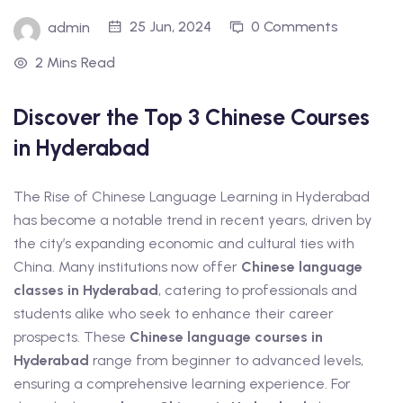
t Online Chinese Language
25 Jun, 2024
0 Comments
admin
2 Mins Read
Discover the Top 3 Chinese Courses
in Hyderabad
The Rise of Chinese Language Learning in Hyderabad
has become a notable trend in recent years, driven by
the city’s expanding economic and cultural ties with
China. Many institutions now offer
Chinese language
classes in Hyderabad
, catering to professionals and
students alike who seek to enhance their career
prospects. These
Chinese language courses in
Hyderabad
range from beginner to advanced levels,
ensuring a comprehensive learning experience. For