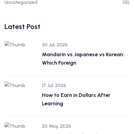
Uncategorized
(15)
Latest Post
30 Jul, 2026
Mandarin vs Japanese vs Korean:
Which Foreign
17 Jul, 2026
How to Earn in Dollars After
Learning
20 May, 2026