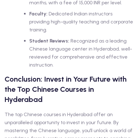
months, with a fee of 15,000 INR per level.
Faculty:
Dedicated Indian instructors
providing high-quality teaching and corporate
training.
Student Reviews:
Recognized as a leading
Chinese language center in Hyderabad, well-
reviewed for comprehensive and effective
instruction.
Conclusion: Invest in Your Future with
the Top Chinese Courses in
Hyderabad
The top Chinese courses in Hyderabad offer an
unparalleled opportunity to invest in your future. By
mastering the Chinese language, you’ll unlock a world of