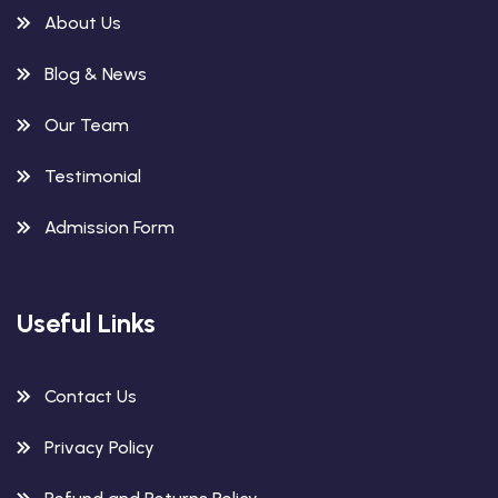
About Us
Blog & News
Our Team
Testimonial
Admission Form
Useful Links
Contact Us
Privacy Policy