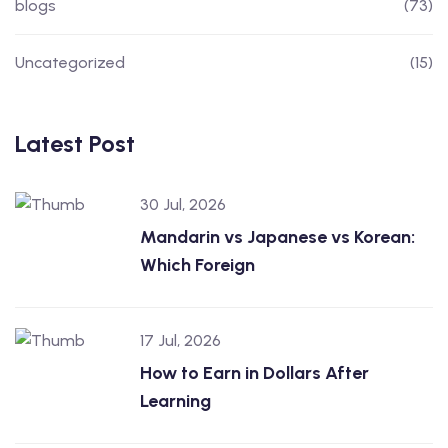
blogs
(73)
Uncategorized
(15)
Latest Post
30 Jul, 2026
Mandarin vs Japanese vs Korean:
Which Foreign
17 Jul, 2026
How to Earn in Dollars After
Learning