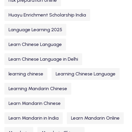
hsk preparation online
Huayu Enrichment Scholarship India
Language Learning 2025
Learn Chinese Language
Learn Chinese Language in Delhi
learning chinese
Learning Chinese Language
Learning Mandarin Chinese
Learn Mandarin Chinese
Learn Mandarin in India
Learn Mandarin Online