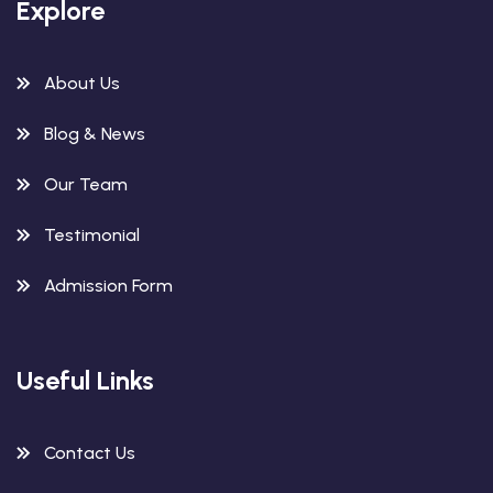
Explore
About Us
Blog & News
Our Team
Testimonial
Admission Form
Useful Links
Contact Us