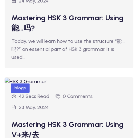
24 May, 2024
Mastering HSK 3 Grammar: Using
能…吗?
Today, we will learn how to use the structure “能….
吗?” an essential part of HSK 3 grammar. It is
used…
blogs
42 Secs Read
0 Comments
23 May, 2024
Mastering HSK 3 Grammar: Using
V+来/去