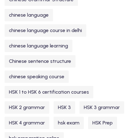
chinese language
chinese language course in delhi
chinese language learning
Chinese sentence structure
chinese speaking course
HSK 1 to HSK 6 certification courses
HSK 2 grammar
HSK 3
HSK 3 grammar
HSK 4 grammar
hsk exam
HSK Prep