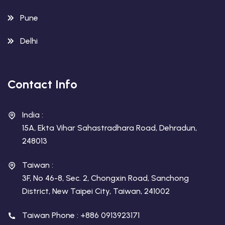
Pune
Delhi
Contact Info
India :
15A, Ekta Vihar Sahastradhara Road, Dehradun,
248013
Taiwan :
3F, No 46-8, Sec. 2, Chongxin Road, Sanchong
District, New Taipei City, Taiwan, 241002
Taiwan Phone : +886 0913923171