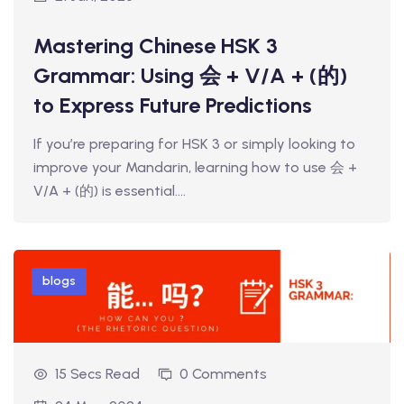
t Online Chinese Language
Mastering Chinese HSK 3
Grammar: Using 会 + V/A + (的)
to Express Future Predictions
If you’re preparing for HSK 3 or simply looking to
improve your Mandarin, learning how to use 会 +
V/A + (的) is essential.…
blogs
15 Secs Read
0 Comments