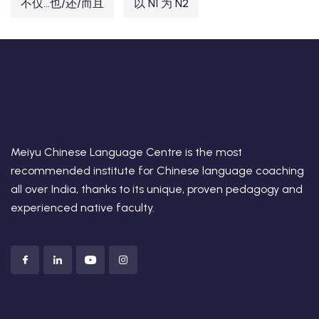
不仅...也/还/而且
以 N1 为 N2
Meiyu Chinese Language Centre is the most
recommended institute for Chinese language coaching
all over India, thanks to its unique, proven pedagogy and
experienced native faculty.