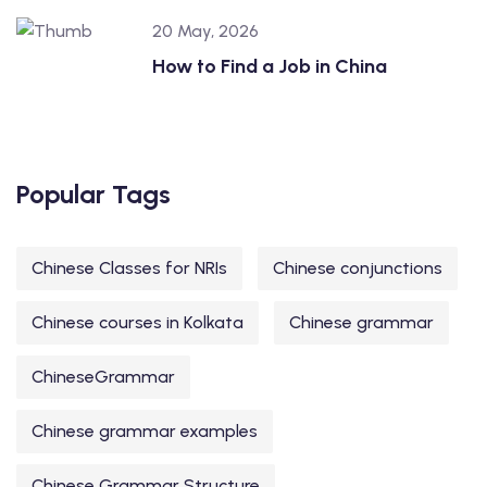
20 May, 2026
How to Find a Job in China
Popular Tags
Chinese Classes for NRIs
Chinese conjunctions
Chinese courses in Kolkata
Chinese grammar
ChineseGrammar
Chinese grammar examples
Chinese Grammar Structure