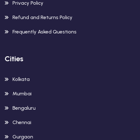
Privacy Policy
Refund and Returns Policy
Frequently Asked Questions
Cities
Kolkata
Mumbai
Bengaluru
Chennai
Gurgaon