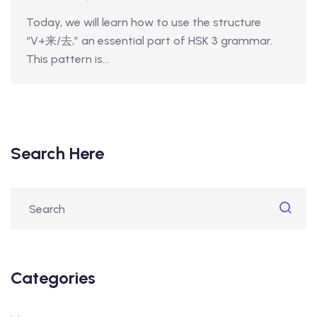
Today, we will learn how to use the structure
“V+来/去,” an essential part of HSK 3 grammar.
This pattern is…
Search Here
Categories