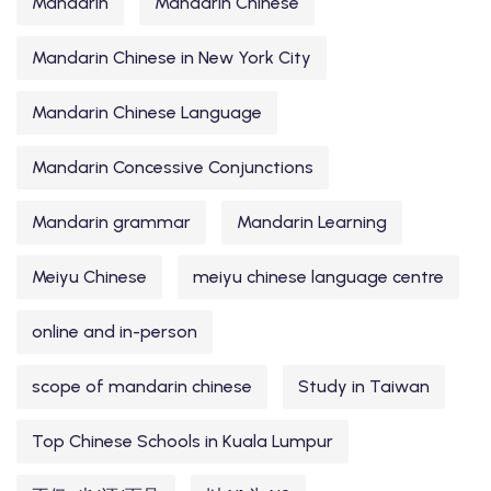
Mandarin
Mandarin Chinese
Mandarin Chinese in New York City
Mandarin Chinese Language
Mandarin Concessive Conjunctions
Mandarin grammar
Mandarin Learning
Meiyu Chinese
meiyu chinese language centre
online and in-person
scope of mandarin chinese
Study in Taiwan
Top Chinese Schools in Kuala Lumpur