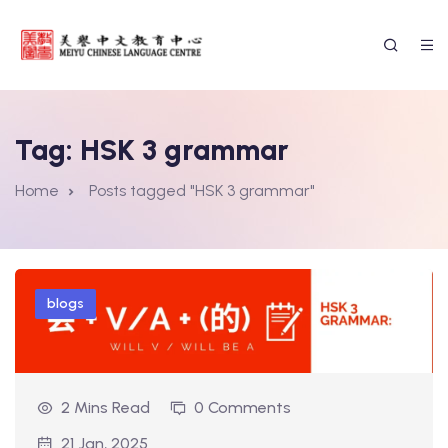
Tag:
HSK 3 grammar
Home
Posts tagged "HSK 3 grammar"
blogs
2 Mins Read
0 Comments
ssion Form
21 Jan, 2025