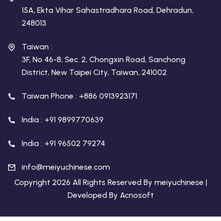
15A, Ekta Vihar Sahastradhara Road, Dehradun,
248013
Taiwan :
3F, No 46-8, Sec. 2, Chongxin Road, Sanchong
District, New Taipei City, Taiwan, 241002
Taiwan Phone : +886 0913923171
India : +91 9899770639
India : +91 96502 79274
info@meiyuchinese.com
Copyright 2026 All Rights Reserved By meiyuchinese |
Developed By
Acnosoft