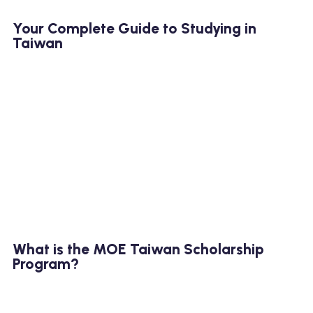
Your Complete Guide to Studying in
Taiwan
What is the MOE Taiwan Scholarship
Program?