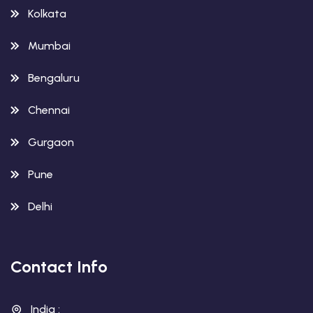
Kolkata
Mumbai
Bengaluru
Chennai
Gurgaon
Pune
Delhi
Contact Info
India :