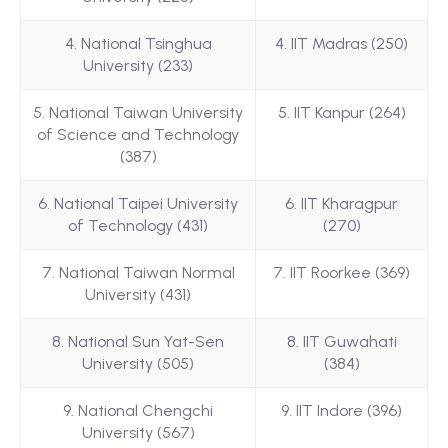
4. National Tsinghua
4. IIT Madras (250)
University (233)
5. National Taiwan University
5. IIT Kanpur (264)
of Science and Technology
(387)
6. National Taipei University
6. IIT Kharagpur
of Technology (431)
(270)
7. National Taiwan Normal
7. IIT Roorkee (369)
University (431)
8. National Sun Yat-Sen
8. IIT Guwahati
University (505)
(384)
9. National Chengchi
9. IIT Indore (396)
University (567)