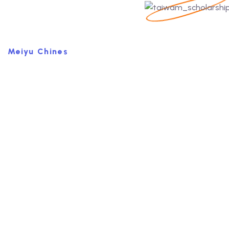
Meiyu Chines