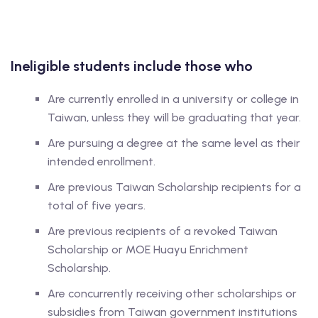
Ineligible students
include those who
Are currently enrolled in a university or college in
Taiwan, unless they will be graduating that year.
Are pursuing a degree at the same level as their
intended enrollment.
Are previous Taiwan Scholarship recipients for a
total of five years.
Are previous recipients of a revoked Taiwan
Scholarship or MOE Huayu Enrichment
Scholarship.
Are concurrently receiving other scholarships or
subsidies from Taiwan government institutions