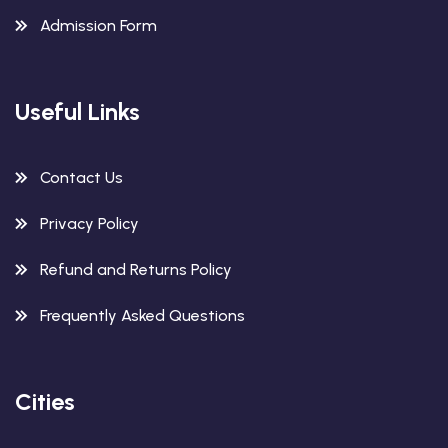
Admission Form
Useful Links
Contact Us
Privacy Policy
Refund and Returns Policy
Frequently Asked Questions
Cities