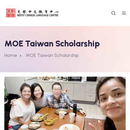
MOE Taiwan Scholarship
Home
MOE Taiwan Scholarship
ssion Form