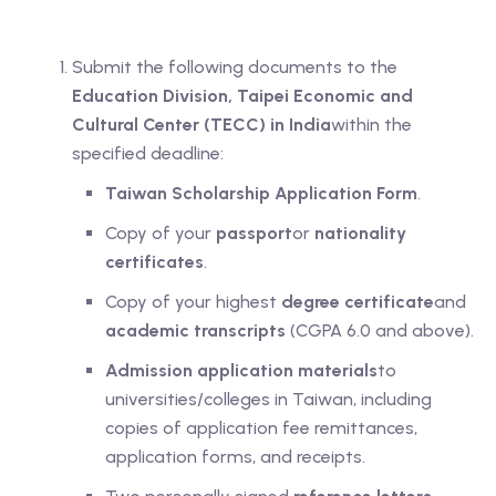
Submit the following documents to the
Education Division, Taipei Economic and
Cultural Center (TECC) in India
within the
specified deadline:
Taiwan Scholarship Application Form
.
Copy of your
passport
or
nationality
certificates
.
Copy of your highest
degree certificate
and
academic transcripts
(CGPA 6.0 and above).
Admission application materials
to
universities/colleges in Taiwan, including
copies of application fee remittances,
application forms, and receipts.