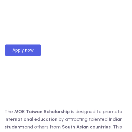
Apply now
The
MOE Taiwan Scholarship
is designed to promote
international education
by attracting talented
Indian
students
and others from
South Asian countries
. This