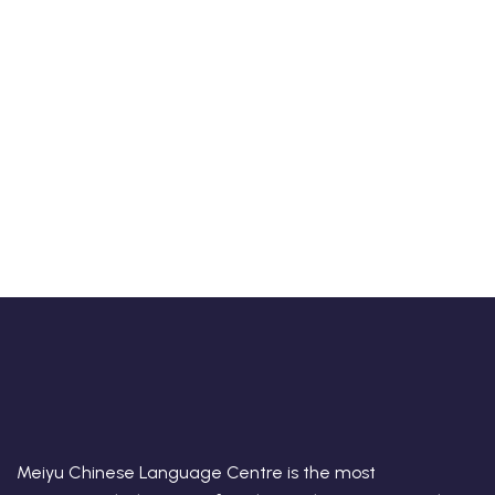
Meiyu Chinese Language Centre is the most