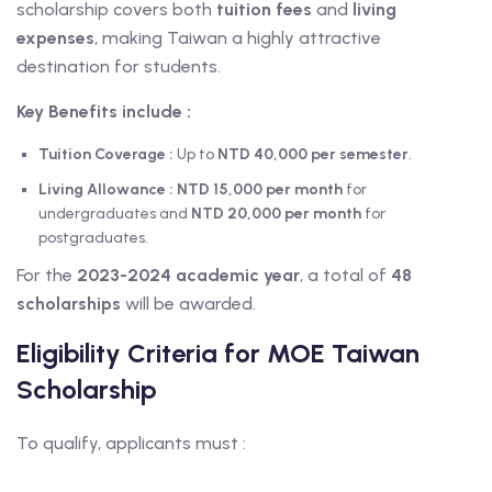
scholarship covers both
tuition fees
and
living
expenses
, making Taiwan a highly attractive
destination for students.
Key Benefits
include :
Tuition Coverage :
Up to
NTD 40,000 per semester
.
Living Allowance
:
NTD 15,000 per month
for
undergraduates and
NTD 20,000 per month
for
postgraduates.
For the
2023-2024 academic year
, a total of
48
scholarships
will be awarded.
Eligibility Criteria for MOE Taiwan
Scholarship
To qualify, applicants must :