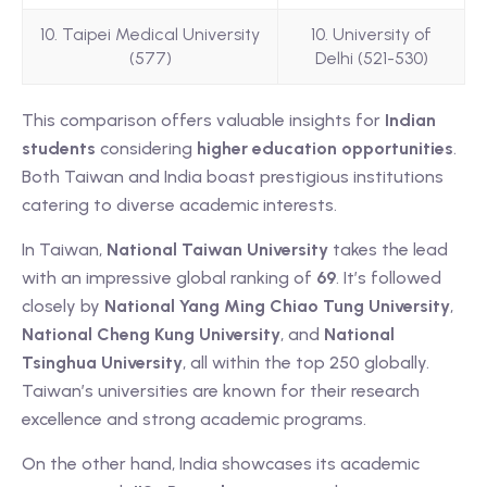
10. Taipei Medical University
10. University of
(577)
Delhi (521-530)
This comparison offers valuable insights for
Indian
students
considering
higher education opportunities
.
Both Taiwan and India boast prestigious institutions
catering to diverse academic interests.
In Taiwan,
National Taiwan University
takes the lead
with an impressive global ranking of
69
. It’s followed
closely by
National Yang Ming Chiao Tung University
,
National Cheng Kung University
, and
National
Tsinghua University
, all within the top 250 globally.
Taiwan’s universities are known for their research
excellence and strong academic programs.
On the other hand, India showcases its academic