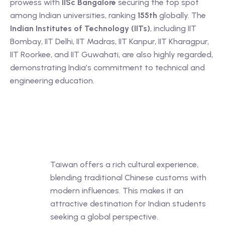
prowess with
IISc Bangalore
securing the top spot
among Indian universities, ranking
155th
globally. The
Indian Institutes of Technology (IITs)
, including IIT
Bombay, IIT Delhi, IIT Madras, IIT Kanpur, IIT Kharagpur,
IIT Roorkee, and IIT Guwahati, are also highly regarded,
demonstrating India’s commitment to technical and
engineering education.