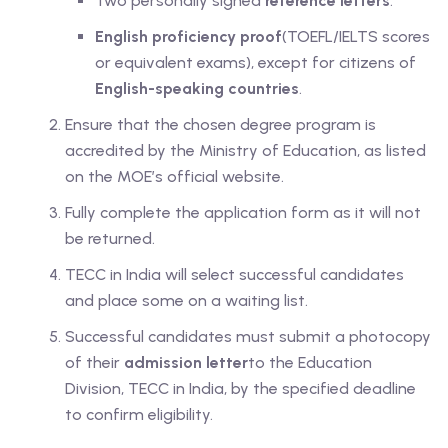
Two personally signed
reference letters
.
English proficiency proof
(TOEFL/IELTS scores
or equivalent exams), except for citizens of
English-speaking countries
.
Ensure that the chosen degree program is
accredited by the Ministry of Education, as listed
on the MOE’s official website.
Fully complete the application form as it will not
be returned.
TECC in India will select successful candidates
and place some on a waiting list.
Successful candidates must submit a photocopy
of their
admission letter
to the Education
Division, TECC in India, by the specified deadline
to confirm eligibility.