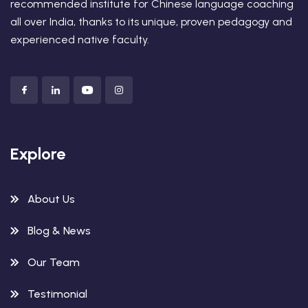
recommended institute for Chinese language coaching
all over India, thanks to its unique, proven pedagogy and
experienced native faculty.
Explore
About Us
Blog & News
Our Team
Testimonial