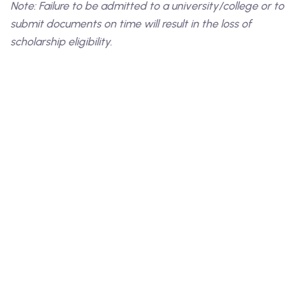
Note: Failure to be admitted to a university/college or to
submit documents on time will result in the loss of
scholarship eligibility.