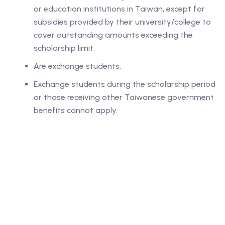
or education institutions in Taiwan, except for
subsidies provided by their university/college to
cover outstanding amounts exceeding the
scholarship limit.
Are exchange students.
Exchange students during the scholarship period
or those receiving other Taiwanese government
benefits cannot apply.