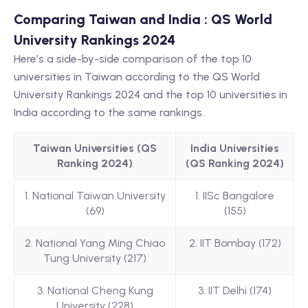
Comparing Taiwan and India : QS World
University Rankings 2024
Here’s a side-by-side comparison of the top 10
universities in Taiwan according to the QS World
University Rankings 2024 and the top 10 universities in
India according to the same rankings.
Taiwan Universities (QS
India Universities
Ranking 2024)
(QS Ranking 2024)
1. National Taiwan University
1. IISc Bangalore
(69)
(155)
2. National Yang Ming Chiao
2. IIT Bombay (172)
Tung University (217)
3. National Cheng Kung
3. IIT Delhi (174)
University (228)