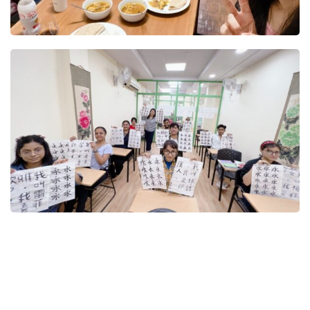
t Online Chinese Language