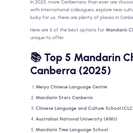
In 2025, more Canberrans than ever are choos
with international colleagues, explore new cultur
lucky for us, there are plenty of places in Canbe
Here are 5 of the best options for
Mandarin Ch
unique to offer.
📚 Top 5 Mandarin Ch
Canberra (2025)
Meiyu Chinese Language Centre
Mandarin Stars Canberra
Chinese Language and Culture School (CLC
Australian National University (ANU)
Mandarin Tree Language School