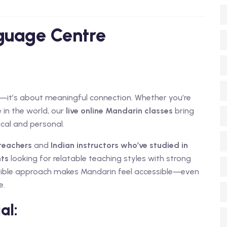
nguage Centre
ge—it’s about meaningful connection. Whether you’re
 in the world, our
live online Mandarin classes
bring
ical and personal.
teachers
and
Indian instructors who’ve studied in
nts
looking for relatable teaching styles with strong
lexible approach makes Mandarin feel accessible—even
e.
al: