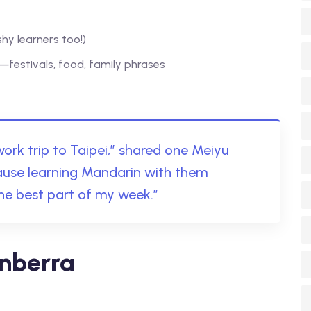
hy learners too!)
—festivals, food, family phrases
 work trip to Taipei,” shared one Meiyu
cause learning Mandarin with them
he best part of my week.”
anberra