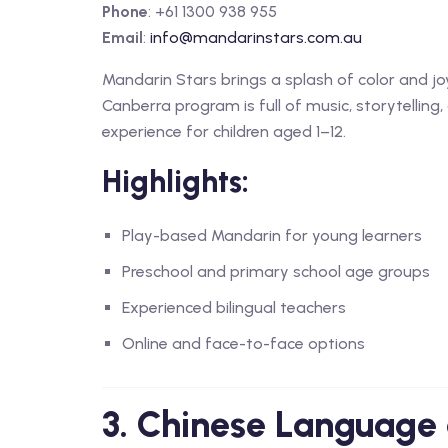
Phone
: +61 1300 938 955
Email
:
info@mandarinstars.com.au
Mandarin Stars brings a splash of color and joy
Canberra program is full of music, storytelli
experience for children aged 1–12.
Highlights:
Play-based Mandarin for young learners
Preschool and primary school age groups
Experienced bilingual teachers
Online and face-to-face options
3. Chinese Language 