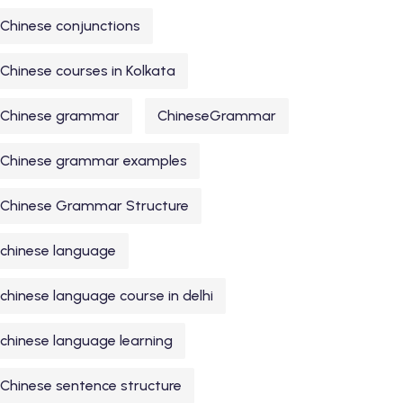
Chinese conjunctions
Chinese courses in Kolkata
Chinese grammar
ChineseGrammar
Chinese grammar examples
Chinese Grammar Structure
chinese language
chinese language course in delhi
chinese language learning
Chinese sentence structure