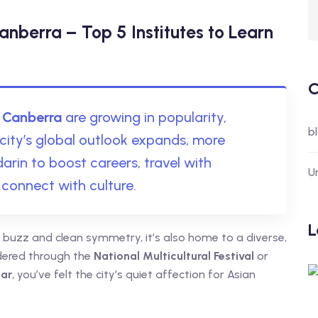
nberra – Top 5 Institutes to Learn
C
 Canberra
are growing in popularity,
b
city’s global outlook expands, more
rin to boost careers, travel with
U
 connect with culture.
L
cal buzz and clean symmetry, it’s also home to a diverse,
dered through the
National Multicultural Festival
or
ear
, you’ve felt the city’s quiet affection for Asian