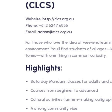
(CLCS)
Website
:
http://clcs.org.au
Phone
: +61 2 6247 6836
Email
:
admin@clcs.org.au
For those who love the idea of weekend learni
environment. You’ll find students of all ages—k
tones—with one thing in common: curiosity.
Highlights:
Saturday Mandarin classes for adults and c
Courses from beginner to advanced
Cultural activities (lantern-making, calligrap
A strong community vibe