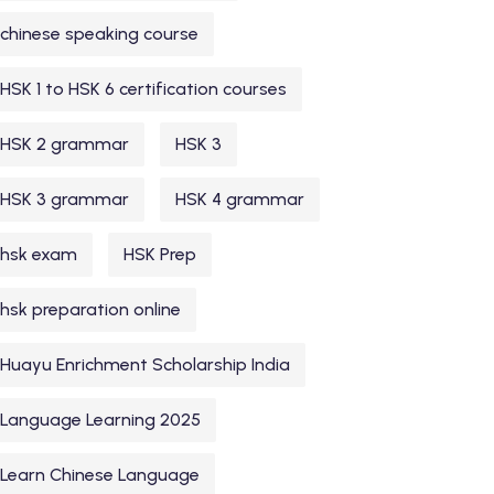
chinese speaking course
HSK 1 to HSK 6 certification courses
HSK 2 grammar
HSK 3
HSK 3 grammar
HSK 4 grammar
hsk exam
HSK Prep
hsk preparation online
Huayu Enrichment Scholarship India
Language Learning 2025
Learn Chinese Language