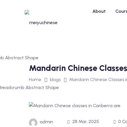
Skip
to
About
Cour
content
Mandarin Chinese Classes 
Home
blogs
Mandarin Chinese Classes in
28 Mar, 2025
0 C
admin