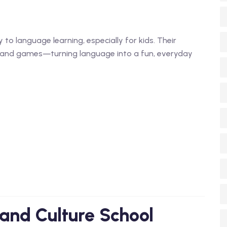
 to language learning, especially for kids. Their
ng, and games—turning language into a fun, everyday
and Culture School