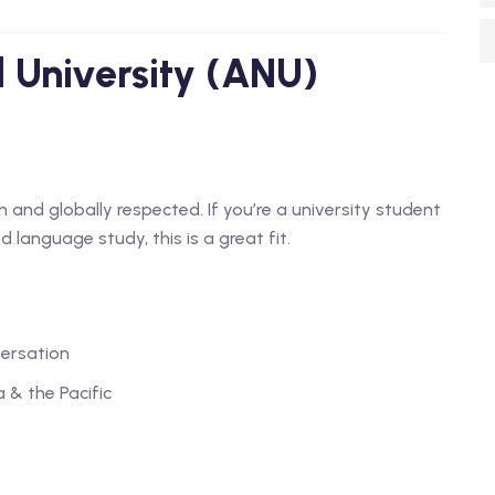
l University (ANU)
and globally respected. If you’re a university student
 language study, this is a great fit.
ersation
 & the Pacific