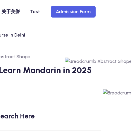
关于美誉
Test
Admission Form
rse in Delhi
 Learn Mandarin in 2025
earch Here