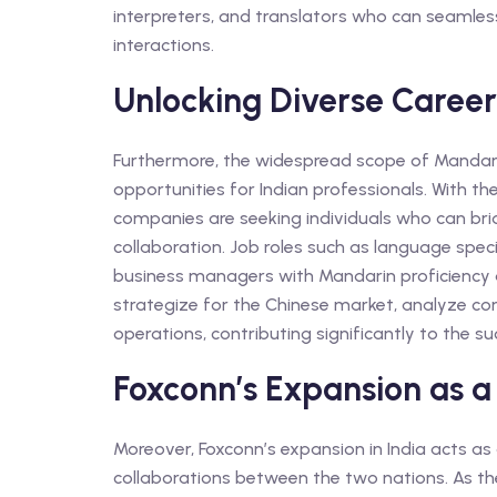
interpreters, and translators who can seamles
interactions.
Unlocking Diverse Career
Furthermore, the widespread scope of Mandari
opportunities for Indian professionals. With t
companies are seeking individuals who can br
collaboration. Job roles such as language speci
business managers with Mandarin proficiency 
strategize for the Chinese market, analyze c
operations, contributing significantly to the s
Foxconn’s Expansion as a
Moreover, Foxconn’s expansion in India acts as
collaborations between the two nations. As the