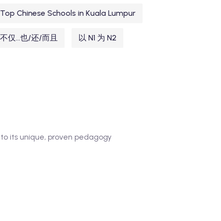
Top Chinese Schools in Kuala Lumpur
不仅...也/还/而且
以 N1 为 N2
to its unique, proven pedagogy