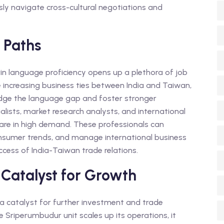
sly navigate cross-cultural negotiations and
 Paths
n language proficiency opens up a plethora of job
he increasing business ties between India and Taiwan,
idge the language gap and foster stronger
alists, market research analysts, and international
are in high demand. These professionals can
onsumer trends, and manage international business
uccess of India-Taiwan trade relations.
 Catalyst for Growth
 a catalyst for further investment and trade
 Sriperumbudur unit scales up its operations, it