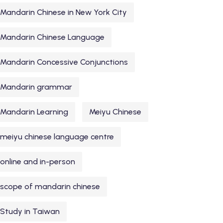
Mandarin Chinese in New York City
Mandarin Chinese Language
Mandarin Concessive Conjunctions
Mandarin grammar
Mandarin Learning
Meiyu Chinese
meiyu chinese language centre
online and in-person
scope of mandarin chinese
Study in Taiwan