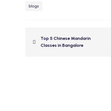
blogs
Top 5 Chinese Mandarin
Classes in Bangalore