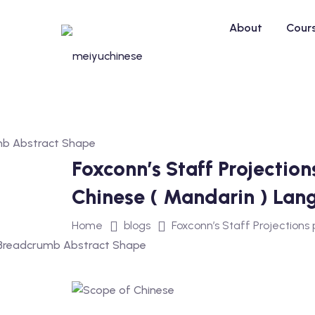
Skip
to
About
Cour
content
Foxconn’s Staff Projectio
Chinese ( Mandarin ) Lan
Home
blogs
Foxconn’s Staff Projections