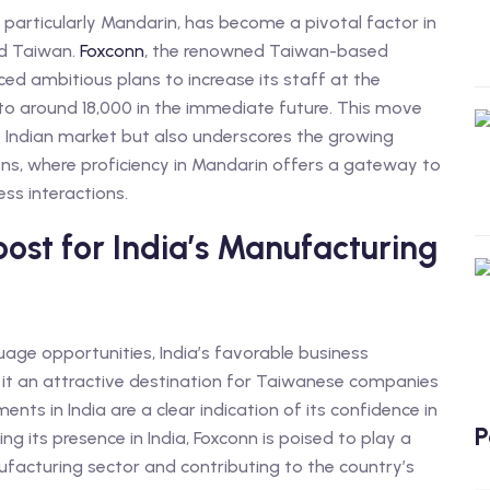
particularly Mandarin, has become a pivotal factor in
nd Taiwan.
Foxconn
, the renowned Taiwan-based
ed ambitious plans to increase its staff at the
to around 18,000 in the immediate future. This move
 Indian market but also underscores the growing
ons, where proficiency in Mandarin offers a gateway to
s interactions.
ost for India’s Manufacturing
ge opportunities, India’s favorable business
it an attractive destination for Taiwanese companies
nts in India are a clear indication of its confidence in
P
g its presence in India, Foxconn is poised to play a
anufacturing sector and contributing to the country’s