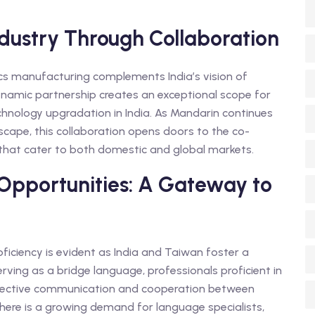
ndustry Through Collaboration
ics manufacturing complements India’s vision of
namic partnership creates an exceptional scope for
chnology upgradation in India. As Mandarin continues
scape, this collaboration opens doors to the co-
 that cater to both domestic and global markets.
pportunities: A Gateway to
iciency is evident as India and Taiwan foster a
ving as a bridge language, professionals proficient in
ng effective communication and cooperation between
there is a growing demand for language specialists,