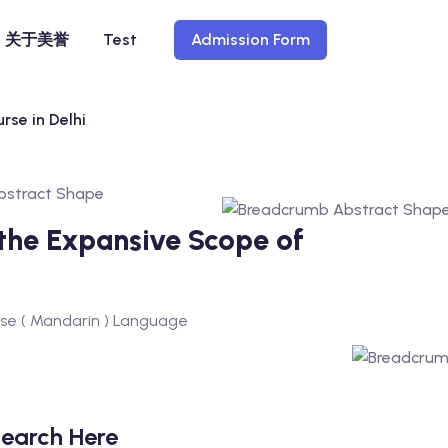
关于美誉
Test
Admission Form
rse in Delhi
 the Expansive Scope of
nese ( Mandarin ) Language
earch Here