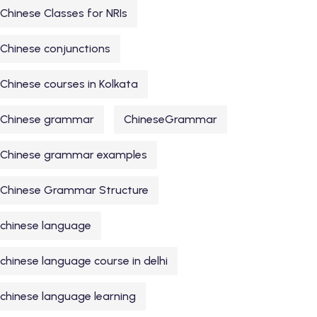
Chinese Classes for NRIs
Chinese conjunctions
Chinese courses in Kolkata
Chinese grammar
ChineseGrammar
Chinese grammar examples
Chinese Grammar Structure
chinese language
chinese language course in delhi
chinese language learning