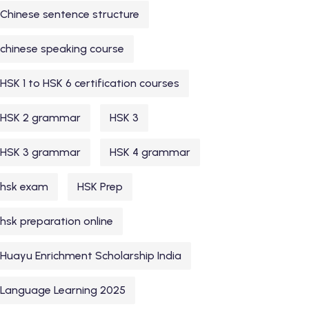
Chinese sentence structure
chinese speaking course
HSK 1 to HSK 6 certification courses
HSK 2 grammar
HSK 3
HSK 3 grammar
HSK 4 grammar
hsk exam
HSK Prep
hsk preparation online
Huayu Enrichment Scholarship India
Language Learning 2025