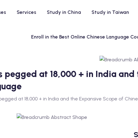
ses
Services
Study in China
Study in Taiwan
Enroll in the Best Online Chinese Language Cou
ns pegged at 18,000 + in India and
guage
 pegged at 18,000 + in India and the Expansive Scope of Chi
S