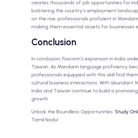
creates thousands of job opportunities for In
bolstering the country’s employment landscap
on the rise, professionals proficient in Mandar
making them essential assets for businesses e
Conclusion
In conclusion, Foxconn’s expansion in India un
Taiwan. As Mandarin language proficiency beco
professionals equipped with this skill find the
cultural business interactions. With abundant 
India and Taiwan continue to build a promisin
growth.
Unlock the Boundless Opportunities:
Study Onl
Tamil Nadu!