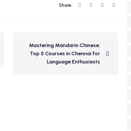
Share:
Mastering Mandarin Chinese:
Top 5 Courses in Chennai for
Language Enthusiasts