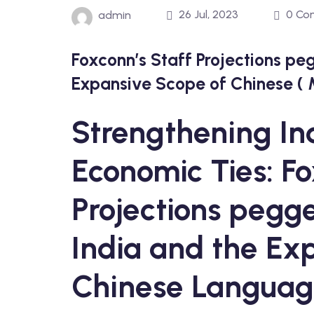
26 Jul, 2023
0 Co
admin
Foxconn’s Staff Projections pe
Expansive Scope of Chinese (
Strengthening I
Economic Ties: Fo
Projections pegge
India and the Ex
Chinese Langua