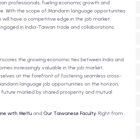
dian professionals, fueling economic growth and
e. With the scope of Mandarin language opportunities
in will have a competitive edge in the job market,
ngaged in India-Taiwan trade and collaborations.
derscores the growing economic ties between India and
mes increasingly valuable in the job market,
mselves at the forefront of fostering seamless cross-
Mandarin language job opportunities on the horizon,
g future marked by shared prosperity and mutual
ine with MeiYu
and
Our Taiwanese Faculty
, Right from