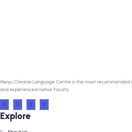
Meiyu Chinese Language Centre is the most recommended inst
and experienced native faculty.
Explore
About Us