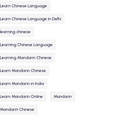
Learn Chinese Language
Learn Chinese Language in Delhi
learning chinese
Learning Chinese Language
Learning Mandarin Chinese
Learn Mandarin Chinese
Learn Mandarin in India
Learn Mandarin Online
Mandarin
Mandarin Chinese