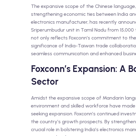
The expansive scope of the Chinese language, 
strengthening economic ties between India a
electronics manufacturer, has recently announc
Sriperumbudur unit in Tamil Nadu from 15,000 
not only reflects Foxconn’s commitment to the
significance of India-Taiwan trade collaborati
seamless communication and enhanced busines
Foxconn’s Expansion: A Bo
Sector
Amidst the expansive scope of Mandarin langua
environment and skilled workforce have made 
seeking expansion. Foxconn’s continued investme
the country’s growth prospects. By strengthenin
crucial role in bolstering India’s electronics m