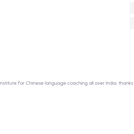
itute for Chinese language coaching all over India, thanks 