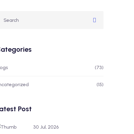
ategories
logs
(73)
ncategorized
(15)
atest Post
30 Jul, 2026