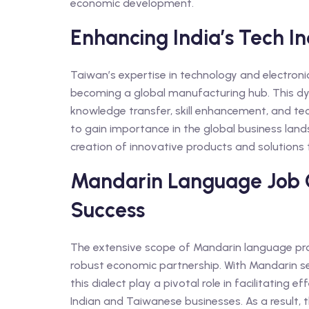
economic development.
Enhancing India’s Tech I
Taiwan’s expertise in technology and electron
becoming a global manufacturing hub. This dy
knowledge transfer, skill enhancement, and te
to gain importance in the global business land
creation of innovative products and solutions
Mandarin Language Job O
Success
The extensive scope of Mandarin language prof
robust economic partnership. With Mandarin ser
this dialect play a pivotal role in facilitati
Indian and Taiwanese businesses. As a result, 