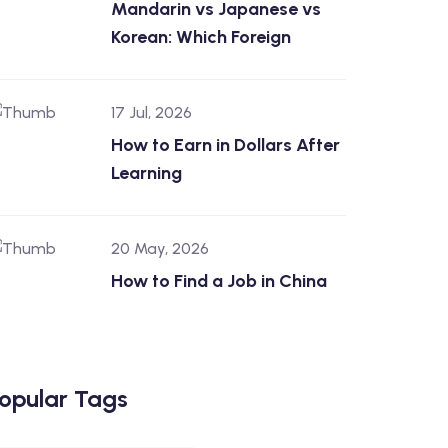
Mandarin vs Japanese vs
Korean: Which Foreign
17 Jul, 2026
How to Earn in Dollars After
Learning
20 May, 2026
How to Find a Job in China
opular Tags