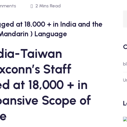
mments
2 Mins Read
gged at 18,000 + in India and the
 Mandarin ) Language
C
ndia-Taiwan
b
xconn’s Staff
d at 18,000 + in
U
pansive Scope of
L
ge