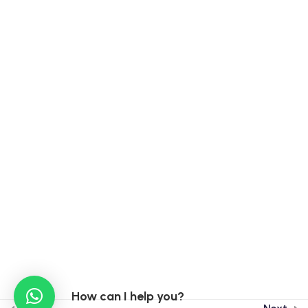
Contact Info
India :
15A, Ekta Vihar Sahastradhara Road, Dehradun,
248013
Taiwan :
3F, No 46-8, Sec. 2, Chongxin Road, Sanchong
District, New Taipei City, Taiwan, 241002
Taiwan Phone : +886 0913923171
India : +91 9899770639
India : +91 96502 79274
How can I help you?