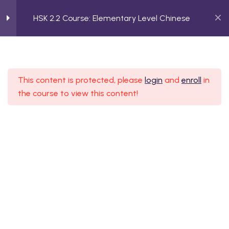
HSK 2.2 Course: Elementary Level Chinese
2
Making Decisions
HSK 2.2 Course: Elementary
This content is protected, please
login
and
enroll
in
2
Encouraging Someone
Level Chinese
the course to view this content!
Home
Course
HSK 2.2 Course: Elementary Level Chinese
2
Asking About Items
2
Making Comparisons
2
Giving Feedback
ssion Form