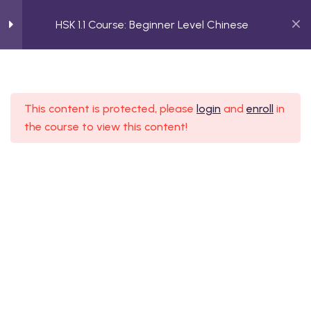
HSK 1.1 Course: Beginner Level Chinese
3
Greetings and Polite
Expressions (你好)
HSK 1.1 Course: Beginner Level
This content is protected, please
login
and
enroll
in
Chinese
the course to view this content!
 Beginner Level Chinese
2
Introducing Yourself and
Building Connections
Home
Course
 Beginner Level Chinese
HSK 1.1 Course: Beginner Level Chinese
 Elementary Level
2
Describing People and
Their Roles
 Elementary Level
Talking About Roles and
Relationships (她是我的汉语老师)
 Intermediate Level