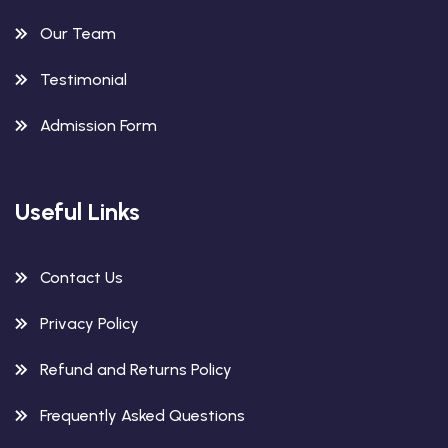
Our Team
Testimonial
Admission Form
Useful Links
Contact Us
Privacy Policy
Refund and Returns Policy
Frequently Asked Questions