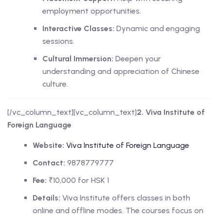
employment opportunities.
Interactive Classes:
Dynamic and engaging
sessions.
Cultural Immersion:
Deepen your
understanding and appreciation of Chinese
culture.
[/vc_column_text][vc_column_text]
2. Viva Institute of
Foreign Language
Website:
Viva Institute of Foreign Language
Contact:
9878779777
Fee:
₹10,000 for HSK 1
Details:
Viva Institute offers classes in both
online and offline modes. The courses focus on