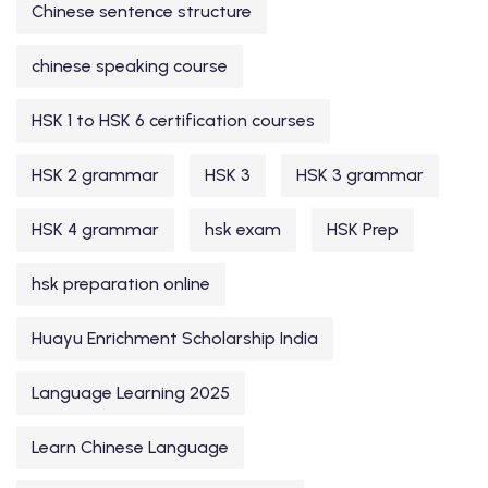
Chinese sentence structure
chinese speaking course
HSK 1 to HSK 6 certification courses
HSK 2 grammar
HSK 3
HSK 3 grammar
HSK 4 grammar
hsk exam
HSK Prep
hsk preparation online
Huayu Enrichment Scholarship India
Language Learning 2025
Learn Chinese Language