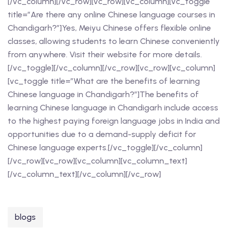
[/vc_column][/vc_row][vc_row][vc_column][vc_toggle
title=”Are there any online Chinese language courses in
Chandigarh?”]Yes, Meiyu Chinese offers flexible online
classes, allowing students to learn Chinese conveniently
from anywhere. Visit their website for more details.
[/vc_toggle][/vc_column][/vc_row][vc_row][vc_column]
[vc_toggle title=”What are the benefits of learning
Chinese language in Chandigarh?”]The benefits of
learning Chinese language in Chandigarh include access
to the highest paying foreign language jobs in India and
opportunities due to a demand-supply deficit for
Chinese language experts.[/vc_toggle][/vc_column]
[/vc_row][vc_row][vc_column][vc_column_text]
[/vc_column_text][/vc_column][/vc_row]
blogs