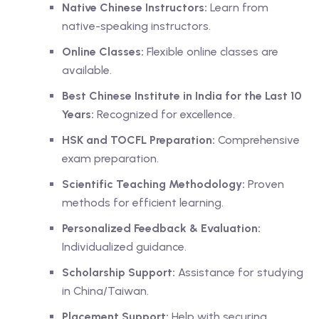
Native Chinese Instructors:
Learn from
native-speaking instructors.
Online Classes:
Flexible online classes are
available.
Best Chinese Institute in India for the Last 10
Years:
Recognized for excellence.
HSK and TOCFL Preparation:
Comprehensive
exam preparation.
Scientific Teaching Methodology:
Proven
methods for efficient learning.
Personalized Feedback & Evaluation:
Individualized guidance.
Scholarship Support:
Assistance for studying
in China/Taiwan.
Placement Support:
Help with securing