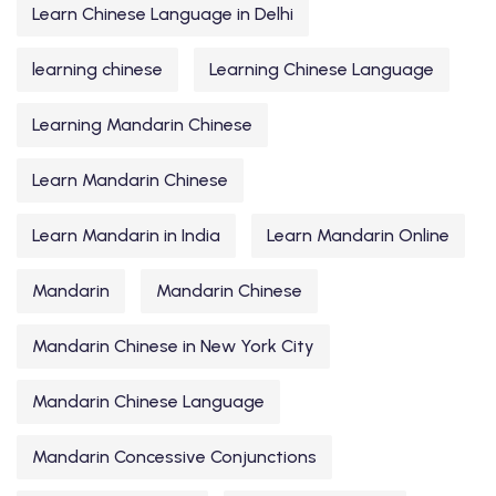
Learn Chinese Language in Delhi
learning chinese
Learning Chinese Language
Learning Mandarin Chinese
Learn Mandarin Chinese
Learn Mandarin in India
Learn Mandarin Online
Mandarin
Mandarin Chinese
Mandarin Chinese in New York City
Mandarin Chinese Language
Mandarin Concessive Conjunctions