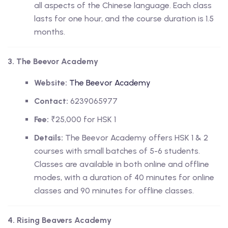
all aspects of the Chinese language. Each class
lasts for one hour, and the course duration is 1.5
months.
3. The Beevor Academy
Website:
The Beevor Academy
Contact:
6239065977
Fee:
₹25,000 for HSK 1
Details:
The Beevor Academy offers HSK 1 & 2
courses with small batches of 5-6 students.
Classes are available in both online and offline
modes, with a duration of 40 minutes for online
classes and 90 minutes for offline classes.
4. Rising Beavers Academy