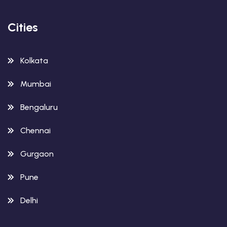
Cities
Kolkata
Mumbai
Bengaluru
Chennai
Gurgaon
Pune
Delhi