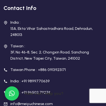
Contact Info
India :
15A, Ekta Vihar Sahastradhara Road, Dehradun,
248013
Taiwan :
3F, No 46-8, Sec. 2, Chongxin Road, Sanchong
District, New Taipei City, Taiwan, 241002
Taiwan Phone : +886 0913923171
India : +91 9899770639
India : +91 96502 79274
How can I help you?
info@meiyuchinese.com