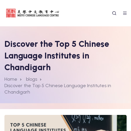
Discover the Top 5 Chinese
Language Institutes in
Chandigarh
Home
blogs
Discover the Top 5 Chinese Language Institutes in
Chandigarh
ssion Form