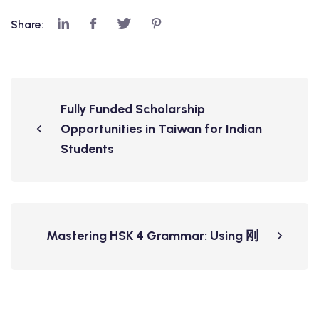
Share:
Fully Funded Scholarship
Opportunities in Taiwan for Indian
Students
Mastering HSK 4 Grammar: Using 刚