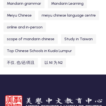
Mandarin grammar
Mandarin Learning
Meiyu Chinese
meiyu chinese language centre
online and in-person
scope of mandarin chinese
Study in Taiwan
Top Chinese Schools in Kuala Lumpur
不仅...也/还/而且
以 N1 为 N2