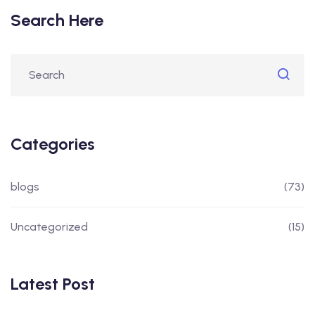
Search Here
Categories
blogs
(73)
Uncategorized
(15)
Latest Post