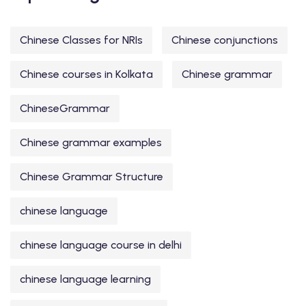
Chinese Classes for NRIs
Chinese conjunctions
Chinese courses in Kolkata
Chinese grammar
ChineseGrammar
Chinese grammar examples
Chinese Grammar Structure
chinese language
chinese language course in delhi
chinese language learning