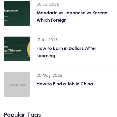
30 Jul, 2026
Mandarin vs Japanese vs Korean:
Which Foreign
17 Jul, 2026
How to Earn in Dollars After
Learning
20 May, 2026
How to Find a Job in China
Popular Tags