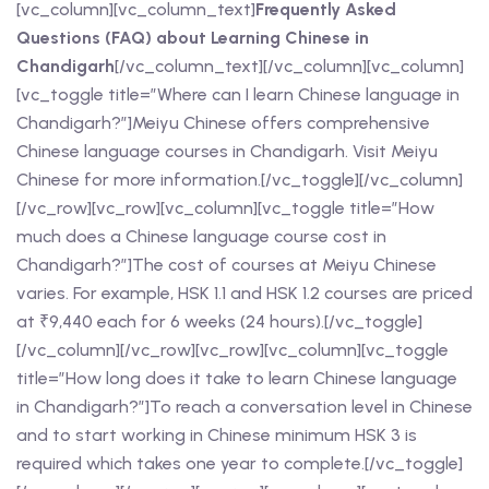
[vc_column][vc_column_text]
Frequently Asked
Questions (FAQ) about Learning Chinese in
Chandigarh
[/vc_column_text][/vc_column][vc_column]
[vc_toggle title=”Where can I learn Chinese language in
Chandigarh?”]Meiyu Chinese offers comprehensive
Chinese language courses in Chandigarh. Visit Meiyu
Chinese for more information.[/vc_toggle][/vc_column]
[/vc_row][vc_row][vc_column][vc_toggle title=”How
much does a Chinese language course cost in
Chandigarh?”]The cost of courses at Meiyu Chinese
varies. For example, HSK 1.1 and HSK 1.2 courses are priced
at ₹9,440 each for 6 weeks (24 hours).[/vc_toggle]
[/vc_column][/vc_row][vc_row][vc_column][vc_toggle
title=”How long does it take to learn Chinese language
in Chandigarh?”]To reach a conversation level in Chinese
and to start working in Chinese minimum HSK 3 is
required which takes one year to complete.[/vc_toggle]