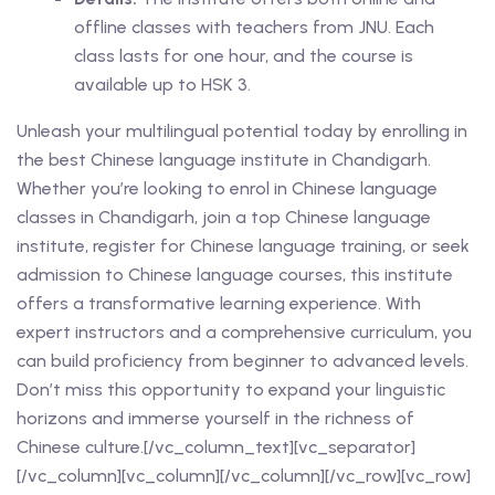
offline classes with teachers from JNU. Each
class lasts for one hour, and the course is
available up to HSK 3.
Unleash your multilingual potential today by enrolling in
the best
Chinese language institute in Chandigarh
.
Whether you’re looking to
enrol in Chinese language
classes in Chandigarh
, join a
top Chinese language
institute
, register for
Chinese language training
, or seek
admission to Chinese language courses
, this institute
offers a transformative learning experience. With
expert instructors
and a
comprehensive curriculum
, you
can build proficiency from
beginner to advanced levels
.
Don’t miss this opportunity to expand your
linguistic
horizons
and immerse yourself in the richness of
Chinese culture
.
[/vc_column_text][vc_separator]
[/vc_column][vc_column][/vc_column][/vc_row][vc_row]