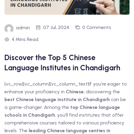
t Online Chinese Language
07 Jul, 2024
0 Comments
admin
4 Mins Read
Discover the Top 5 Chinese
Language Institutes in Chandigarh
[vc_row][vc_column][vc_column_text]If you’re eager to
enhance your proficiency in
Chinese
, discovering the
best Chinese language institute in Chandigarh
can be
a game-changer. Among the
top Chinese language
schools in Chandigarh
, you’ll find institutes that offer
comprehensive courses tailored to various proficiency
levels. The
leading Chinese language centres in