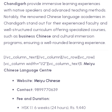
Chandigarh
provide immersive learning experiences
with native speakers and advanced teaching methods.
Notably, the renowned Chinese language academies in
Chandigarh stand out for their experienced faculty and
well-structured curriculum offering specialized courses,
such as
business Chinese
and cultural immersion
programs, ensuring a well-rounded learning experience.
[/vc_column_text][/vc_column][/vc_row][vc_row]
[vc_column width=”1/2″][vc_column_text]
1. Meiyu
Chinese Language Centre
Website:
Meiyu Chinese
Contact:
9899770639
Fee and Duration:
HSK 1.1: 6 weeks (24 hours), Rs. 9,440