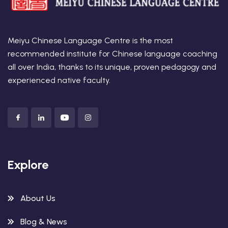
Meiyu Chinese Language Centre is the most
recommended institute for Chinese language coaching
all over India, thanks to its unique, proven pedagogy and
experienced native faculty.
Explore
About Us
Blog & News