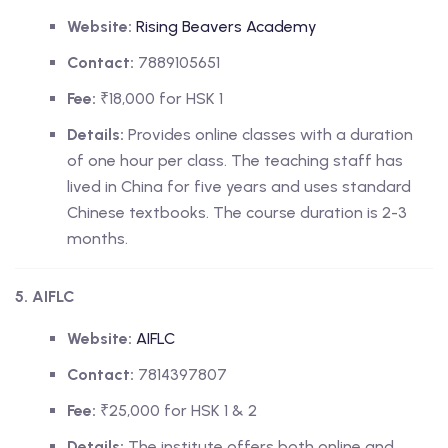
Website:
Rising Beavers Academy
Contact:
7889105651
Fee:
₹18,000 for HSK 1
Details:
Provides online classes with a duration
of one hour per class. The teaching staff has
lived in China for five years and uses standard
Chinese textbooks. The course duration is 2-3
months.
5. AIFLC
Website:
AIFLC
Contact:
7814397807
Fee:
₹25,000 for HSK 1 & 2
Details:
The institute offers both online and