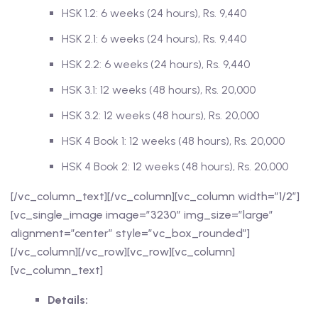
HSK 1.2: 6 weeks (24 hours), Rs. 9,440
HSK 2.1: 6 weeks (24 hours), Rs. 9,440
HSK 2.2: 6 weeks (24 hours), Rs. 9,440
HSK 3.1: 12 weeks (48 hours), Rs. 20,000
HSK 3.2: 12 weeks (48 hours), Rs. 20,000
HSK 4 Book 1: 12 weeks (48 hours), Rs. 20,000
HSK 4 Book 2: 12 weeks (48 hours), Rs. 20,000
[/vc_column_text][/vc_column][vc_column width=”1/2″]
[vc_single_image image=”3230″ img_size=”large”
alignment=”center” style=”vc_box_rounded”]
[/vc_column][/vc_row][vc_row][vc_column]
[vc_column_text]
Details: