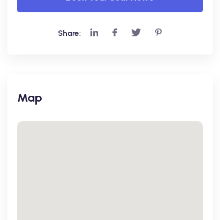
Share:
Map