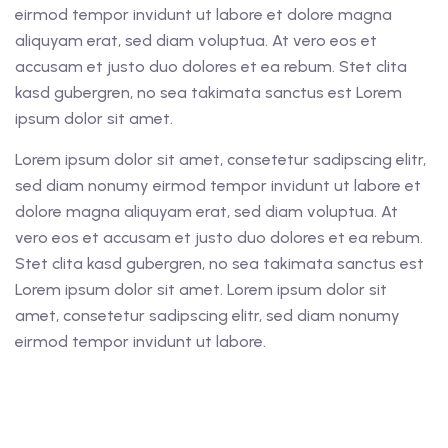
eirmod tempor invidunt ut labore et dolore magna
aliquyam erat, sed diam voluptua. At vero eos et
accusam et justo duo dolores et ea rebum. Stet clita
kasd gubergren, no sea takimata sanctus est Lorem
ipsum dolor sit amet.
Lorem ipsum dolor sit amet, consetetur sadipscing elitr,
sed diam nonumy eirmod tempor invidunt ut labore et
dolore magna aliquyam erat, sed diam voluptua. At
vero eos et accusam et justo duo dolores et ea rebum.
Stet clita kasd gubergren, no sea takimata sanctus est
Lorem ipsum dolor sit amet. Lorem ipsum dolor sit
amet, consetetur sadipscing elitr, sed diam nonumy
eirmod tempor invidunt ut labore.