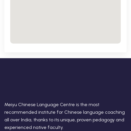
Meiyu Chinese Language Centre is the most
recommended institute for Chinese language coaching
all over India, thanks to its unique, proven pedagogy and
experienced native faculty.