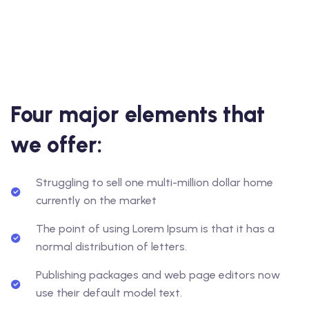
Four major elements that
we offer:
Struggling to sell one multi-million dollar home
currently on the market
The point of using Lorem Ipsum is that it has a
normal distribution of letters.
Publishing packages and web page editors now
use their default model text.