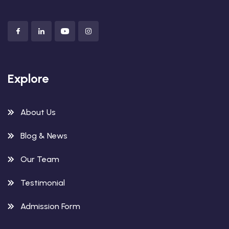
Explore
About Us
Blog & News
Our Team
Testimonial
Admission Form