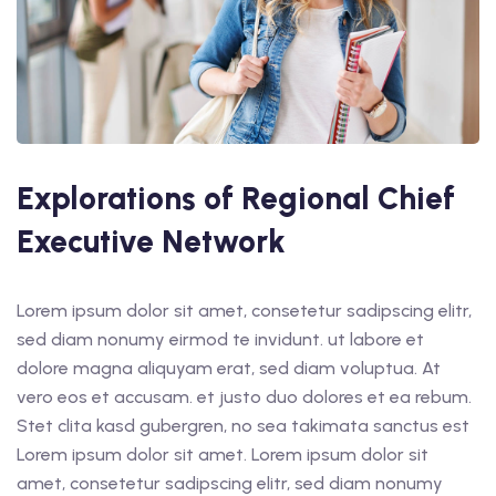
t Online Chinese Language
Explorations of Regional Chief
Executive Network
Lorem ipsum dolor sit amet, consetetur sadipscing elitr,
sed diam nonumy eirmod te invidunt. ut labore et
dolore magna aliquyam erat, sed diam voluptua. At
vero eos et accusam. et justo duo dolores et ea rebum.
Stet clita kasd gubergren, no sea takimata sanctus est
Lorem ipsum dolor sit amet. Lorem ipsum dolor sit
amet, consetetur sadipscing elitr, sed diam nonumy