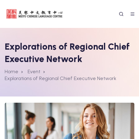
Explorations of Regional Chief
Executive Network
Home
Event
Explorations of Regional Chief Executive Network
ssion Form