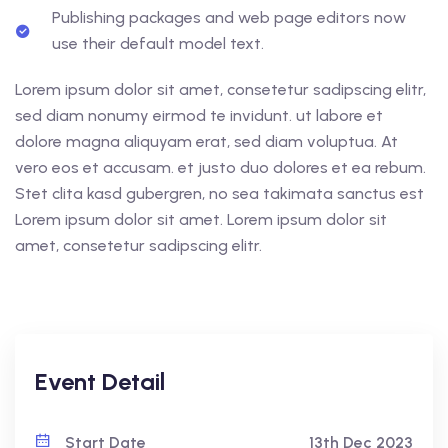
Publishing packages and web page editors now
use their default model text.
Lorem ipsum dolor sit amet, consetetur sadipscing elitr,
sed diam nonumy eirmod te invidunt. ut labore et
dolore magna aliquyam erat, sed diam voluptua. At
vero eos et accusam. et justo duo dolores et ea rebum.
Stet clita kasd gubergren, no sea takimata sanctus est
Lorem ipsum dolor sit amet. Lorem ipsum dolor sit
amet, consetetur sadipscing elitr.
Event Detail
Start Date
13th Dec 2023