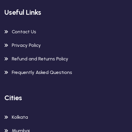
Useful Links
Contact Us
Privacy Policy
Refund and Returns Policy
Frequently Asked Questions
Cities
Kolkata
Mumbai