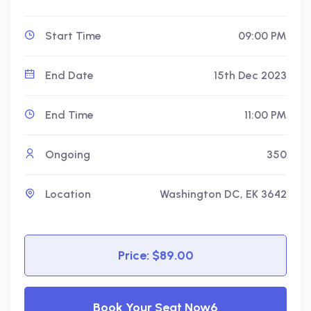
Start Time
09:00 PM
End Date
15th Dec 2023
End Time
11:00 PM
Ongoing
350
Location
Washington DC, EK 3642
Price: $89.00
Book Your Seat Now6