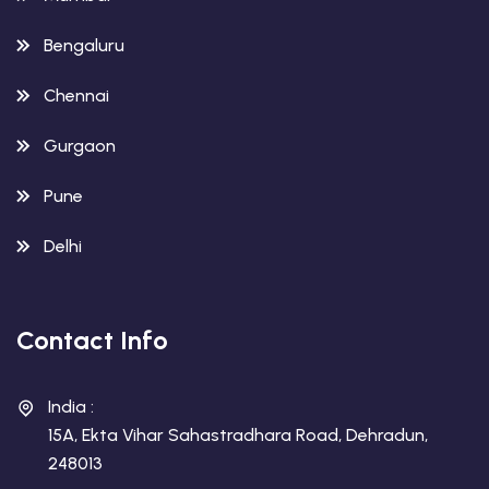
Bengaluru
Chennai
Gurgaon
Pune
Delhi
Contact Info
India :
15A, Ekta Vihar Sahastradhara Road, Dehradun,
248013