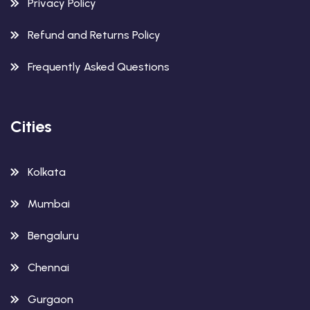
Privacy Policy
Refund and Returns Policy
Frequently Asked Questions
Cities
Kolkata
Mumbai
Bengaluru
Chennai
Gurgaon