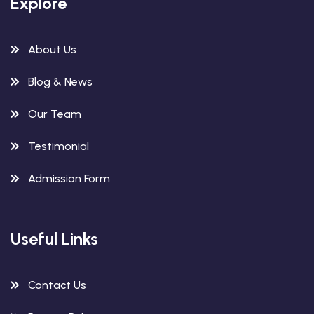
Explore
About Us
Blog & News
Our Team
Testimonial
Admission Form
Useful Links
Contact Us