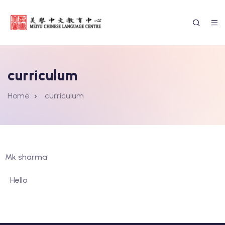
curriculum
Home
curriculum
Mk sharma
Hello
ssion Form