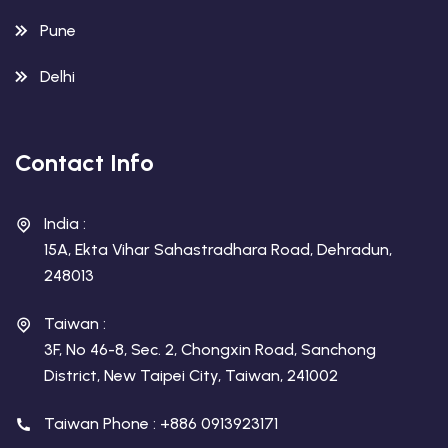
Pune
Delhi
Contact Info
India :
15A, Ekta Vihar Sahastradhara Road, Dehradun,
248013
Taiwan :
3F, No 46-8, Sec. 2, Chongxin Road, Sanchong
District, New Taipei City, Taiwan, 241002
Taiwan Phone : +886 0913923171