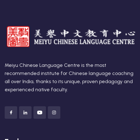
t Online Chinese Language
Meiyu Chinese Language Centre is the most
recommended institute for Chinese language coaching
all over India, thanks to its unique, proven pedagogy and
experienced native faculty.