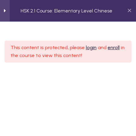
HSK 2.1 Course: Elementary Level Chinese
2
Planning a Trip
HSK 2.1 Course: Elementary
This content is protected, please
login
and
enroll
in
2
Daily Routine
Level Chinese
the course to view this content!
Home
Course
HSK 2.1 Course: Elementary Level Chinese
2
Describing Objects
2
Job Referrals
2
Making Decisions
ssion Form