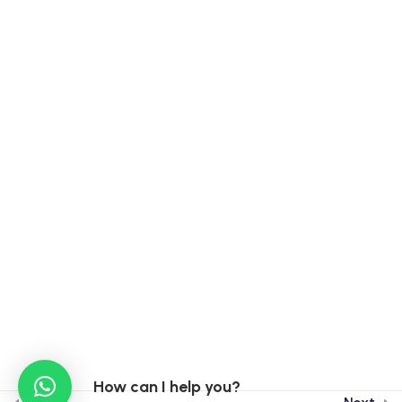
Contact Info
India :
15A, Ekta Vihar Sahastradhara Road, Dehradun,
248013
Taiwan :
3F, No 46-8, Sec. 2, Chongxin Road, Sanchong
District, New Taipei City, Taiwan, 241002
Taiwan Phone : +886 0913923171
India : +91 9899770639
India : +91 96502 79274
How can I help you?