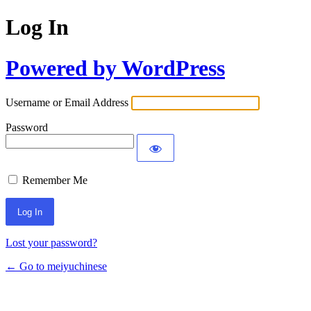
Log In
Powered by WordPress
Username or Email Address
Password
Remember Me
Lost your password?
← Go to meiyuchinese