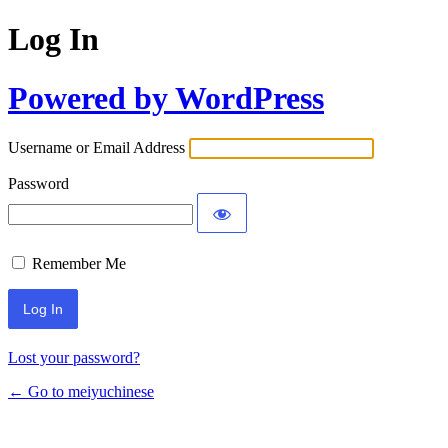
Log In
Powered by WordPress
Username or Email Address
Password
Remember Me
Lost your password?
← Go to meiyuchinese