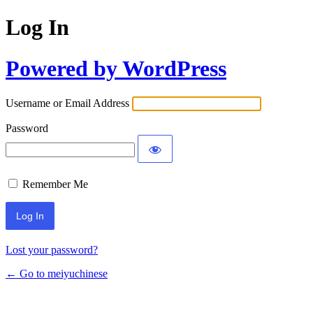
Log In
Powered by WordPress
Username or Email Address
Password
Remember Me
Lost your password?
← Go to meiyuchinese