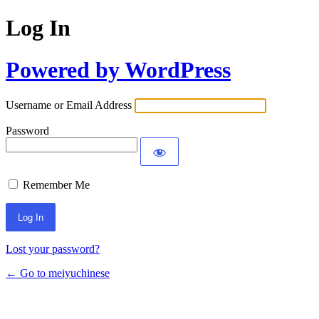
Log In
Powered by WordPress
Username or Email Address
Password
Remember Me
Lost your password?
← Go to meiyuchinese